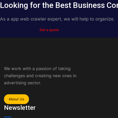
Looking for the Best Business Co
As a app web crawler expert, we will help to organize.
Get a quote
We work with a passion of taking
challenges and creating new ones in
advertising sector.
About Us
Newsletter