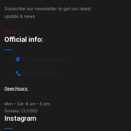
Subscribe our newsletter to get our latest
update & news
Official info:
30 Commercial Road
Fratton, Australia
1-888-452-1505
Open Hours:
Mon – Sat: 8 am – 5 pm,
Sunday: CLOSED
Instagram