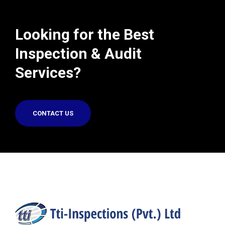
Looking for the Best
Inspection & Audit
Services?
CONTACT US