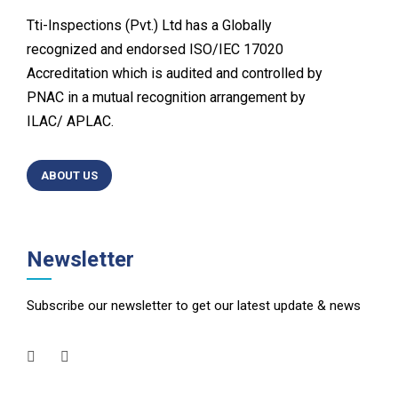
Tti-Inspections (Pvt.) Ltd has a Globally
recognized and endorsed ISO/IEC 17020
Accreditation which is audited and controlled by
PNAC in a mutual recognition arrangement by
ILAC/ APLAC.
ABOUT US
Newsletter
Subscribe our newsletter to get our latest update & news