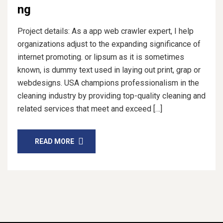
ng
Project details: As a app web crawler expert, I help
organizations adjust to the expanding significance of
internet promoting. or lipsum as it is sometimes
known, is dummy text used in laying out print, grap or
webdesigns. USA champions professionalism in the
cleaning industry by providing top-quality cleaning and
related services that meet and exceed […]
READ MORE