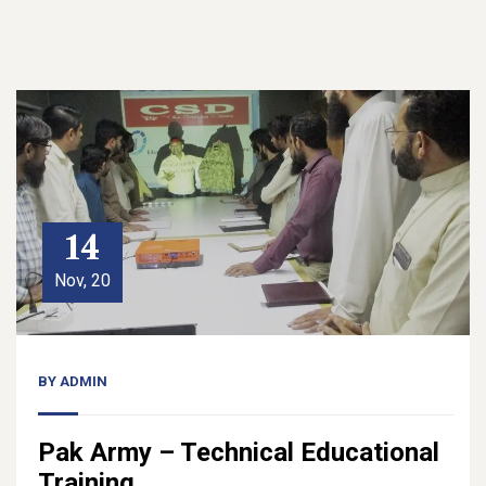
14
Nov, 20
BY
ADMIN
Pak Army – Technical Educational
Training