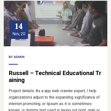
14
Nov, 20
BY
ADMIN
Russell – Technical Educational Tr
aining
Project details: As a app web crawler expert, I help
organizations adjust to the expanding significance of
internet promoting. or lipsum as it is sometimes
known, is dummy text used in laying out print, grap or