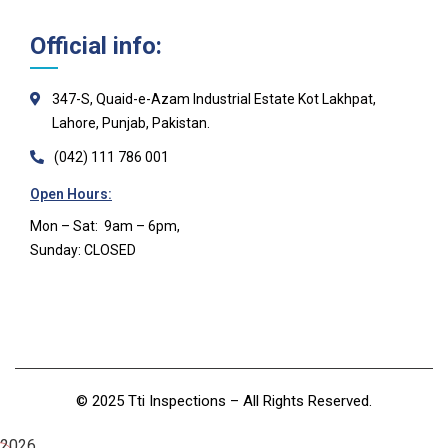
Official info:
347-S, Quaid-e-Azam Industrial Estate Kot Lakhpat,
Lahore, Punjab, Pakistan.
(042) 111 786 001
Open Hours:
Mon – Sat: 9am – 6pm,
Sunday: CLOSED
©
2025 Tti Inspections
– All Rights Reserved.
2026