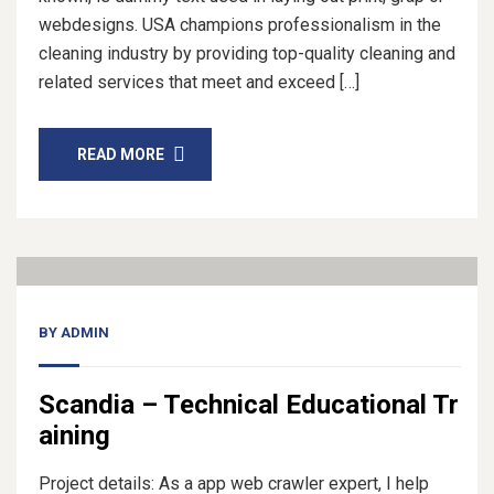
webdesigns. USA champions professionalism in the
cleaning industry by providing top-quality cleaning and
related services that meet and exceed […]
READ MORE
14
Nov, 20
BY
ADMIN
Scandia – Technical Educational Tr
aining
Project details: As a app web crawler expert, I help