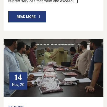
related services that meet and exceed […]
READ MORE
14
Nov, 20
BY
ADMIN