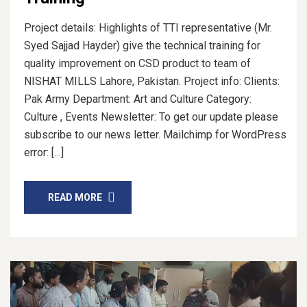
Project details: Highlights of TTI representative (Mr.
Syed Sajjad Hayder) give the technical training for
quality improvement on CSD product to team of
NISHAT MILLS Lahore, Pakistan. Project info: Clients:
Pak Army Department: Art and Culture Category:
Culture , Events Newsletter: To get our update please
subscribe to our news letter. Mailchimp for WordPress
error: […]
READ MORE