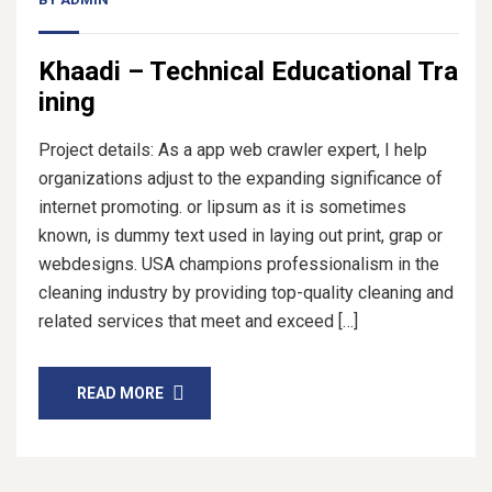
Khaadi – Technical Educational Tra
ining
Project details: As a app web crawler expert, I help
organizations adjust to the expanding significance of
internet promoting. or lipsum as it is sometimes
known, is dummy text used in laying out print, grap or
webdesigns. USA champions professionalism in the
cleaning industry by providing top-quality cleaning and
related services that meet and exceed […]
READ MORE