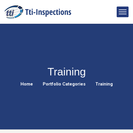
Training
Home
Portfolio Categories
Training