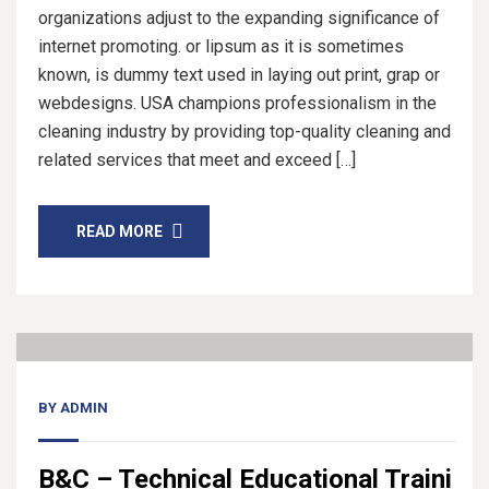
organizations adjust to the expanding significance of
internet promoting. or lipsum as it is sometimes
known, is dummy text used in laying out print, grap or
webdesigns. USA champions professionalism in the
cleaning industry by providing top-quality cleaning and
related services that meet and exceed […]
READ MORE
14
Nov, 20
BY
ADMIN
B&C – Technical Educational Traini