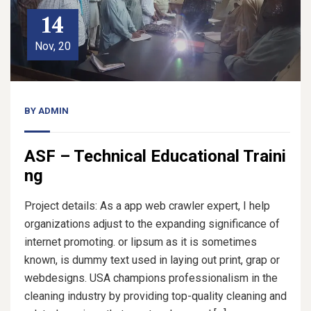
14
Nov, 20
BY
ADMIN
ASF – Technical Educational Traini
ng
Project details: As a app web crawler expert, I help
organizations adjust to the expanding significance of
internet promoting. or lipsum as it is sometimes
known, is dummy text used in laying out print, grap or
webdesigns. USA champions professionalism in the
cleaning industry by providing top-quality cleaning and