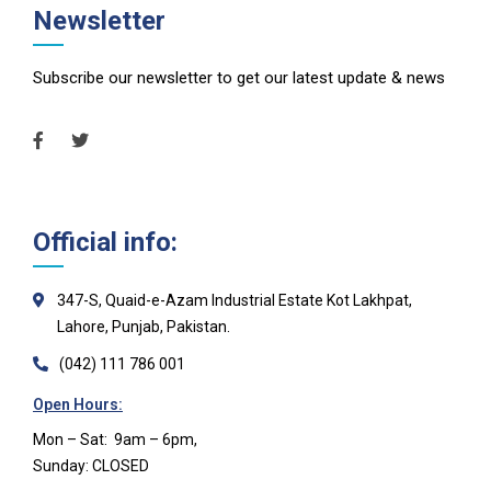
Newsletter
Subscribe our newsletter to get our latest update & news
Official info:
347-S, Quaid-e-Azam Industrial Estate Kot Lakhpat,
Lahore, Punjab, Pakistan.
(042) 111 786 001
Open Hours:
Mon – Sat: 9am – 6pm,
Sunday: CLOSED