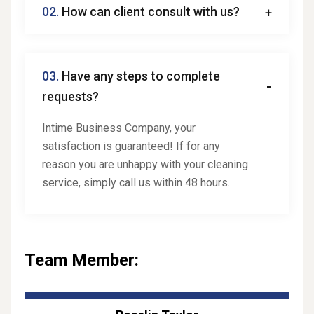
02.
How can client consult with us?
03.
Have any steps to complete
requests?
Intime Business Company, your
satisfaction is guaranteed! If for any
reason you are unhappy with your cleaning
service, simply call us within 48 hours.
Team Member: