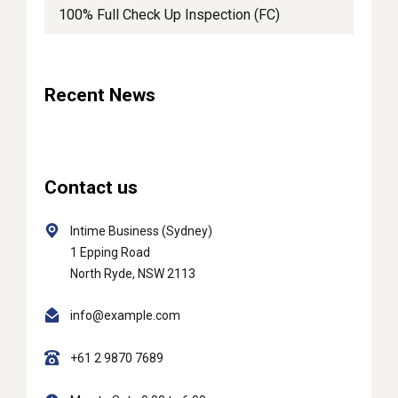
100% Full Check Up Inspection (FC)
Recent News
Contact us
Intime Business (Sydney)
1 Epping Road
North Ryde, NSW 2113
info@example.com
+61 2 9870 7689