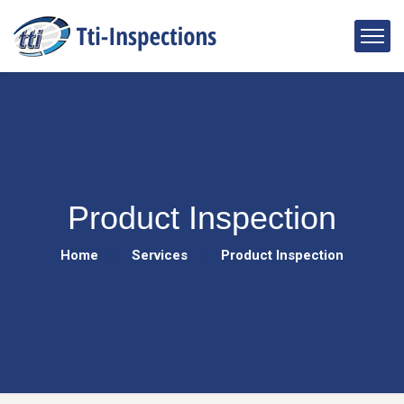
Product Inspection
Home
Services
Product Inspection