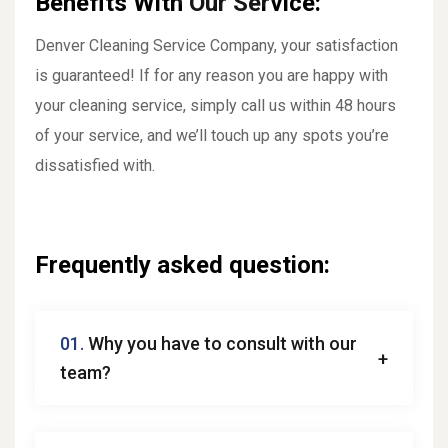
Benefits With Our Service:
Denver Cleaning Service Company, your satisfaction
is guaranteed! If for any reason you are happy with
your cleaning service, simply call us within 48 hours
of your service, and we’ll touch up any spots you’re
dissatisfied with.
Frequently asked question:
01.
Why you have to consult with our
team?