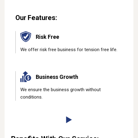
Our Features:
Risk Free
We offer risk free business for tension free life.
Business Growth
We ensure the business growth without
conditions.