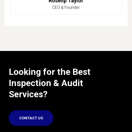
Roselip Taylor
CEO & Founder
Looking for the Best
Inspection & Audit
Services?
CONTACT US