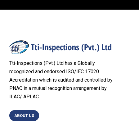
Tti-Inspections (Pvt.) Ltd has a Globally
recognized and endorsed ISO/IEC 17020
Accreditation which is audited and controlled by
PNAC in a mutual recognition arrangement by
ILAC/ APLAC.
ABOUT US