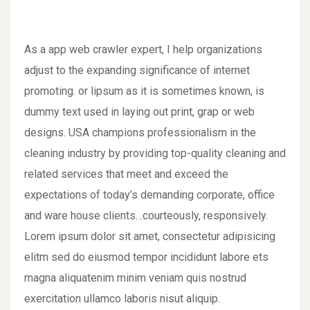
As a app web crawler expert, I help organizations
adjust to the expanding significance of internet
promoting. or lipsum as it is sometimes known, is
dummy text used in laying out print, grap or web
designs. USA champions professionalism in the
cleaning industry by providing top-quality cleaning and
related services that meet and exceed the
expectations of today’s demanding corporate, office
and ware house clients…courteously, responsively.
Lorem ipsum dolor sit amet, consectetur adipisicing
elitm sed do eiusmod tempor incididunt labore ets
magna aliquatenim minim veniam quis nostrud
exercitation ullamco laboris nisut aliquip.