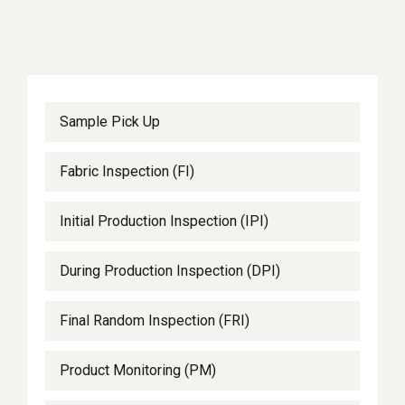
Sample Pick Up
Fabric Inspection (FI)
Initial Production Inspection (IPI)
During Production Inspection (DPI)
Final Random Inspection (FRI)
Product Monitoring (PM)