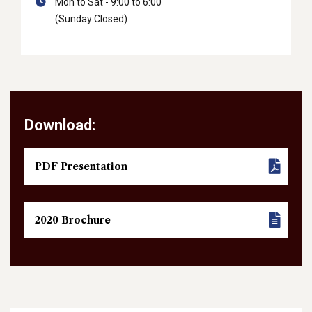
Mon to Sat - 9:00 to 6:00
(Sunday Closed)
Download:
PDF Presentation
2020 Brochure